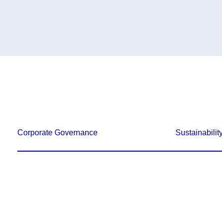
Corporate Governance
Sustainabilit