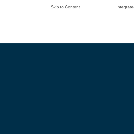
Skip to Content
Integrat