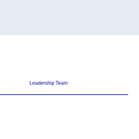
Leadership Team