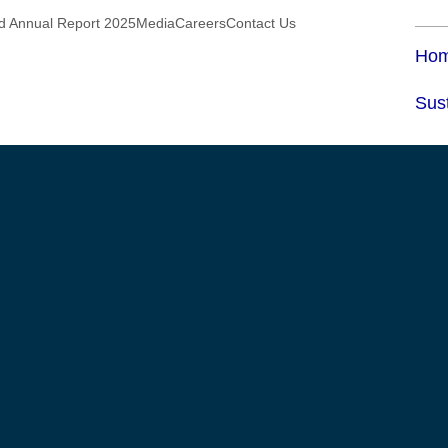
ed Annual Report 2025
Media
Careers
Contact Us
Ho
Sust