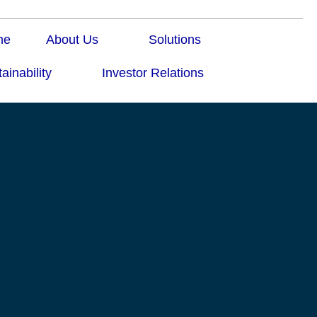
me
About Us
Solutions
ainability
Investor Relations