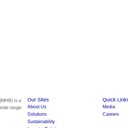
Our Sites
Quick Link
(MHB) is a
About Us
Media
 wide range
Solutions
Careers
Sustainability