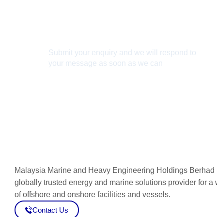
Connect With Us
Submit your enquiry and we will respond to
your message as soon as we can
Connect now
Malaysia Marine and Heavy Engineering Holdings Berhad 
globally trusted energy and marine solutions provider for a
of offshore and onshore facilities and vessels.
Contact Us