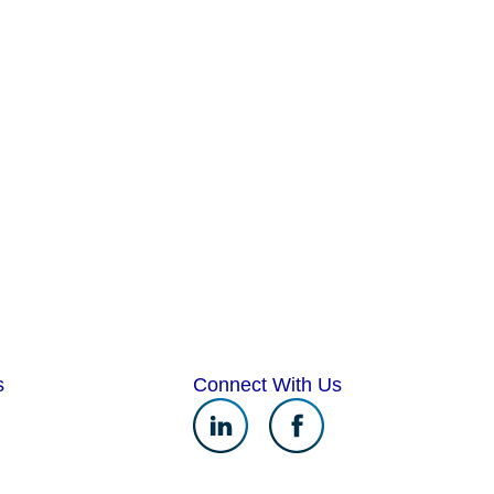
s
Connect With Us