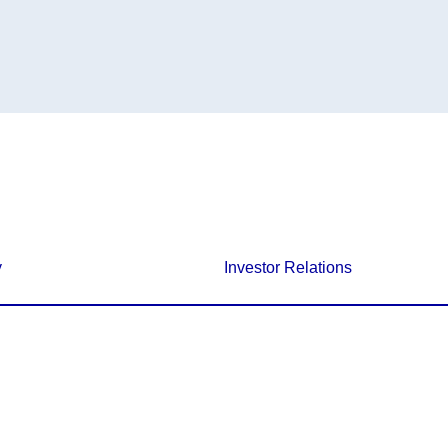
y
Investor Relations