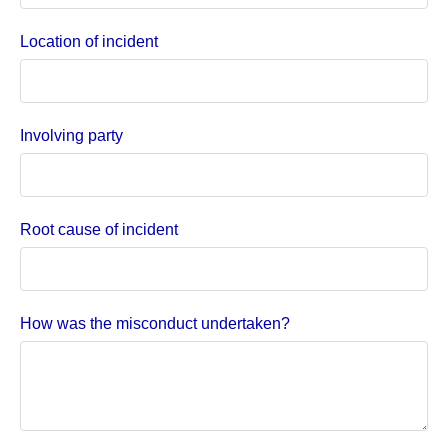
Location of incident
Involving party
Root cause of incident
How was the misconduct undertaken?