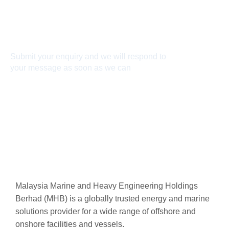
Connect With Us
Submit your enquiry and we will respond to
your message as soon as we can
Connect now
Malaysia Marine and Heavy Engineering Holdings
Berhad (MHB) is a globally trusted energy and marine
solutions provider for a wide range of offshore and
onshore facilities and vessels.