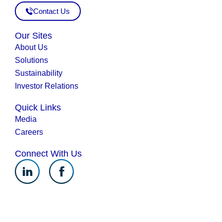
Contact Us
Our Sites
About Us
Solutions
Sustainability
Investor Relations
Quick Links
Media
Careers
Connect With Us