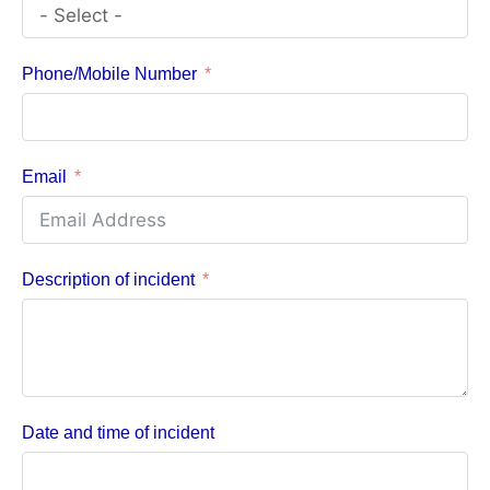
Phone/Mobile Number
Email
Description of incident
Date and time of incident