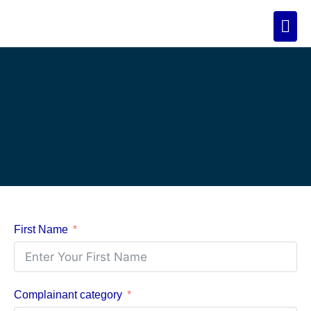
First Name
Complainant category