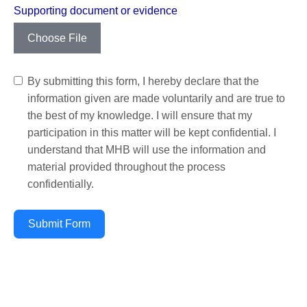
Supporting document or evidence
Choose File
By submitting this form, I hereby declare that the
information given are made voluntarily and are true to
the best of my knowledge. I will ensure that my
participation in this matter will be kept confidential. I
understand that MHB will use the information and
material provided throughout the process
confidentially.
Submit Form