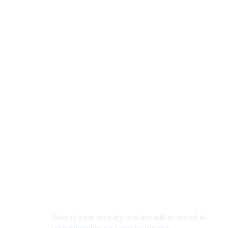
Connect With Us
Submit your enquiry and we will respond to