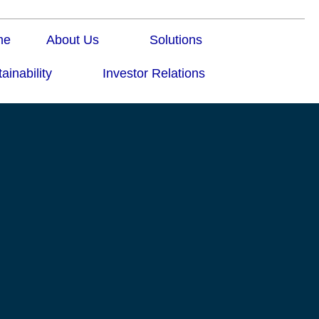
me
About Us
Solutions
ainability
Investor Relations