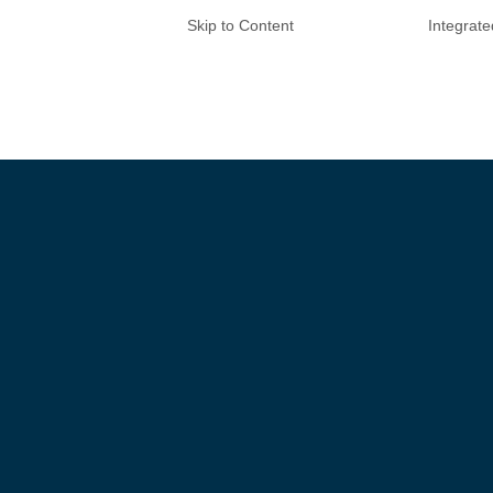
Skip to Content
Integrat