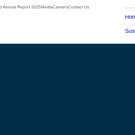
ed Annual Report 2025
Media
Careers
Contact Us
Ho
Sust