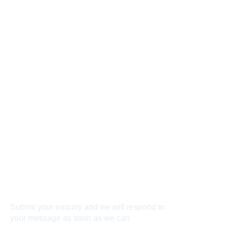
Connect With Us
Submit your enquiry and we will respond to
your message as soon as we can