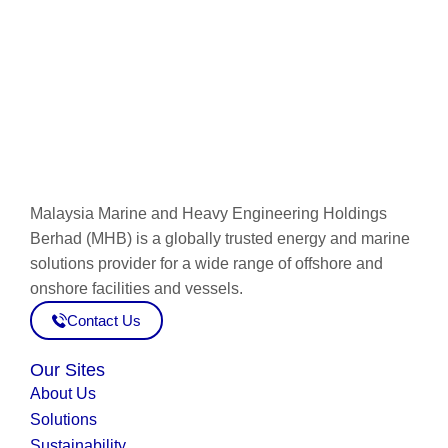
Connect now
Malaysia Marine and Heavy Engineering Holdings
Berhad (MHB) is a globally trusted energy and marine
solutions provider for a wide range of offshore and
onshore facilities and vessels.
Contact Us
Our Sites
About Us
Solutions
Sustainability