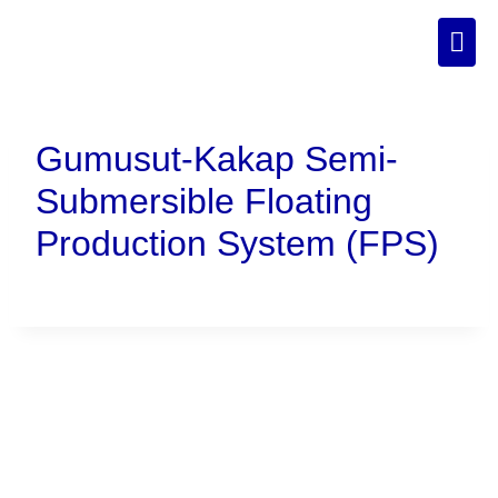
Gumusut-Kakap Semi-
Submersible Floating
Production System (FPS)
Connect With Us