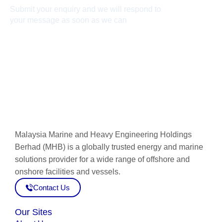
Submit your enquiry and we will respond to
your message as soon as we can
Connect now
Malaysia Marine and Heavy Engineering Holdings
Berhad (MHB) is a globally trusted energy and marine
solutions provider for a wide range of offshore and
onshore facilities and vessels.
Contact Us
Our Sites