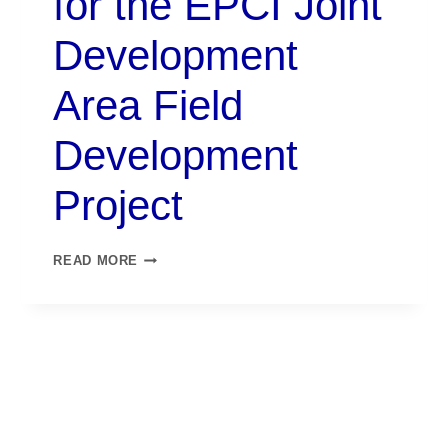
for the EPCI Joint
Development
Area Field
Development
Project
READ MORE