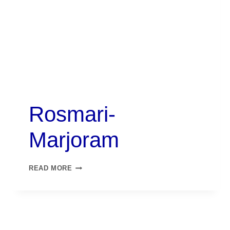
Rosmari-
Marjoram
READ MORE