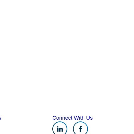
s
Connect With Us