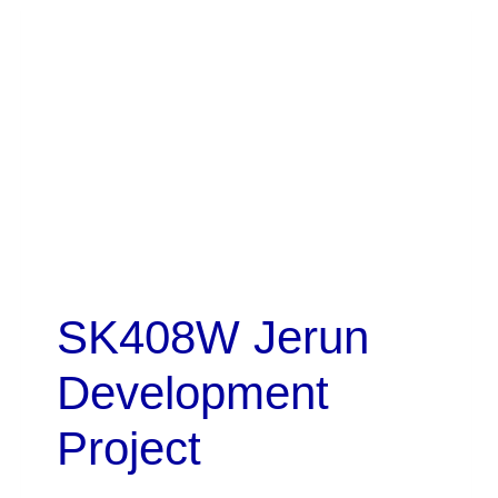
SK408W Jerun
Development
Project