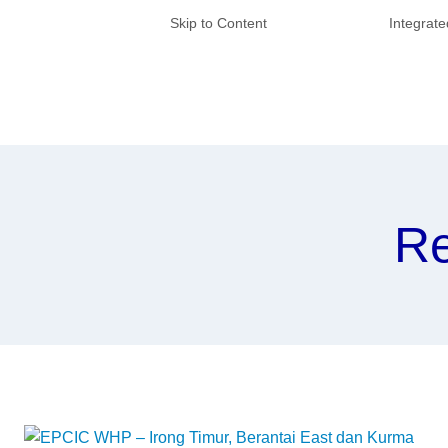
Skip to Content
Integrat
Re