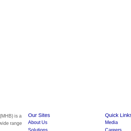
Our Sites
Quick Link
(MHB) is a
About Us
Media
 wide range
Solutions
Careers