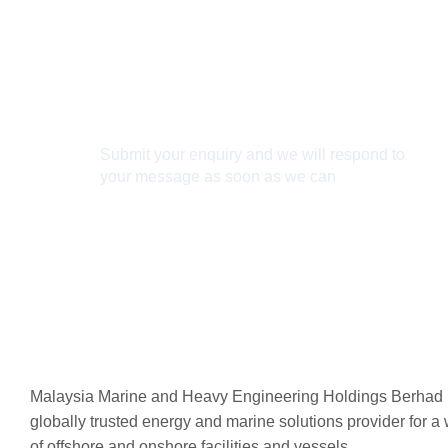
Connect With Us
Submit your enquiry and we will respond to
your message as soon as we can
Connect now
Malaysia Marine and Heavy Engineering Holdings Berhad 
globally trusted energy and marine solutions provider for a
of offshore and onshore facilities and vessels.