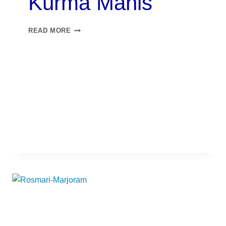
Kurma Manis​
READ MORE