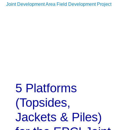
5 Platforms
(Topsides,
Jackets & Piles)