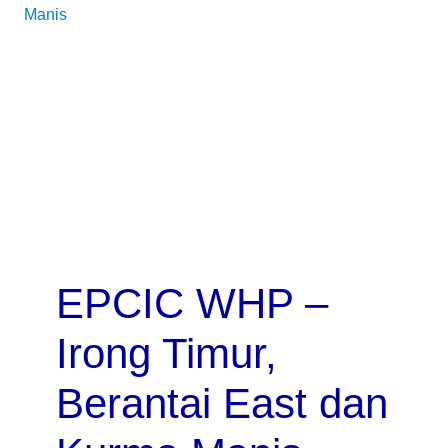
EPCIC WHP –
Irong Timur,
Berantai East dan