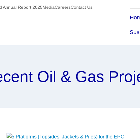
ed Annual Report 2025
Media
Careers
Contact Us
Ho
Sust
cent Oil & Gas Proj