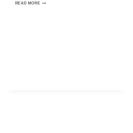
READ MORE