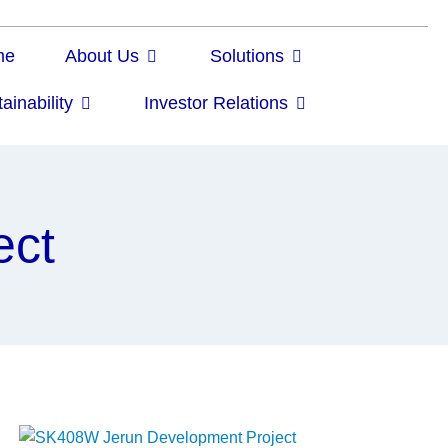
me
About Us
Solutions
ainability
Investor Relations
ect