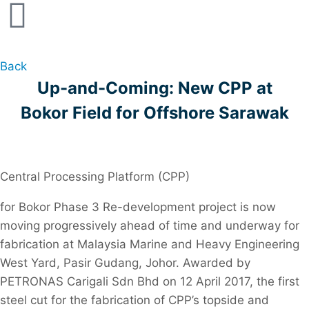
Back
Up-and-Coming: New CPP at
Bokor Field for Offshore Sarawak
Central Processing Platform (CPP)
for Bokor Phase 3 Re-development project is now
moving progressively ahead of time and underway for
fabrication at Malaysia Marine and Heavy Engineering
West Yard, Pasir Gudang, Johor. Awarded by
PETRONAS Carigali Sdn Bhd on 12 April 2017, the first
steel cut for the fabrication of CPP’s topside and