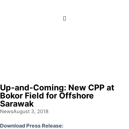
Up-and-Coming: New CPP at
Bokor Field for Offshore
Sarawak
News
August 3, 2018
Download Press Release: