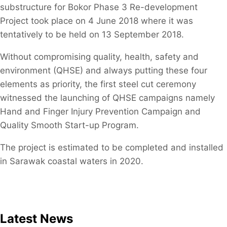
substructure for Bokor Phase 3 Re-development
Project took place on 4 June 2018 where it was
tentatively to be held on 13 September 2018.
​Without compromising quality, health, safety and
environment (QHSE) and always putting these four
elements as priority, the first steel cut ceremony
witnessed the launching of QHSE campaigns namely
Hand and Finger Injury Prevention Campaign and
Quality Smooth Start-up Program.
The project is estimated to be completed and installed
in Sarawak coastal waters in 2020.
Latest News