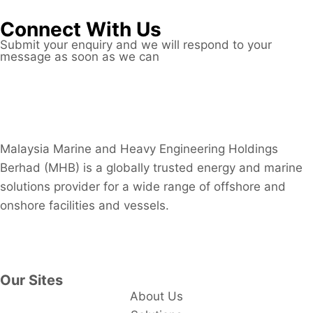
Connect With Us
Submit your enquiry and we will respond to your
message as soon as we can
Connect now
Malaysia Marine and Heavy Engineering Holdings
Berhad (MHB) is a globally trusted energy and marine
solutions provider for a wide range of offshore and
onshore facilities and vessels.
Contact Us
Our Sites
About Us