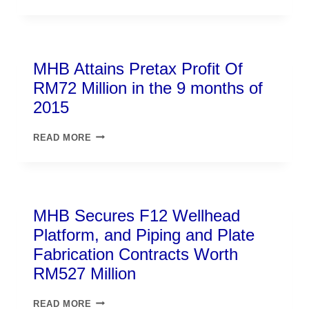
MHB Attains Pretax Profit Of
RM72 Million in the 9 months of
2015
READ MORE
MHB Secures F12 Wellhead
Platform, and Piping and Plate
Fabrication Contracts Worth
RM527 Million
READ MORE