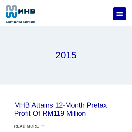
2015
MHB Attains 12-Month Pretax
Profit Of RM119 Million
READ MORE