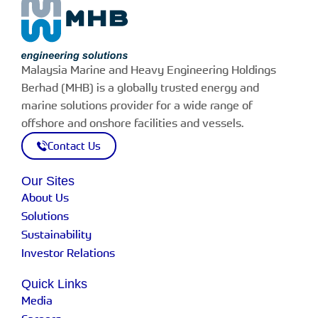
Malaysia Marine and Heavy Engineering Holdings
Berhad (MHB) is a globally trusted energy and
marine solutions provider for a wide range of
offshore and onshore facilities and vessels.
Contact Us
Our Sites
About Us
Solutions
Sustainability
Investor Relations
Quick Links
Media