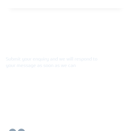
Connect With Us
Submit your enquiry and we will respond to
your message as soon as we can
Connect now