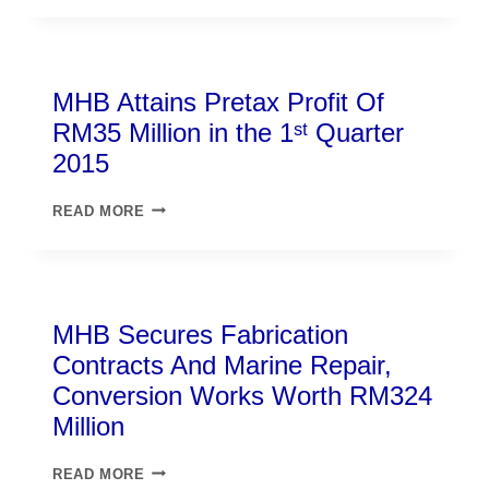
MHB Attains Pretax Profit Of
RM35 Million in the 1ˢᵗ Quarter
2015
READ MORE
MHB Secures Fabrication
Contracts And Marine Repair,
Conversion Works Worth RM324
Million
READ MORE