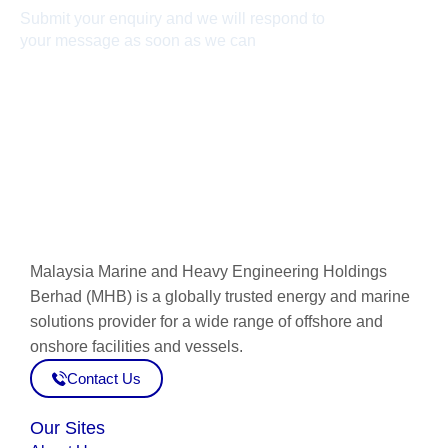
Submit your enquiry and we will respond to
your message as soon as we can
Connect now
Malaysia Marine and Heavy Engineering Holdings
Berhad (MHB) is a globally trusted energy and marine
solutions provider for a wide range of offshore and
onshore facilities and vessels.
Contact Us
Our Sites