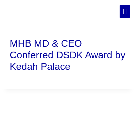
MHB MD & CEO
Conferred DSDK Award by
Kedah Palace
Connect With Us