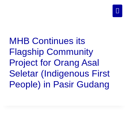
MHB Continues its
Flagship Community
Project for Orang Asal
Seletar (Indigenous First
People) in Pasir Gudang