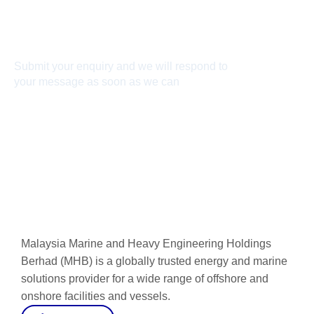
Connect With Us
Submit your enquiry and we will respond to
your message as soon as we can
Connect now
Malaysia Marine and Heavy Engineering Holdings
Berhad (MHB) is a globally trusted energy and marine
solutions provider for a wide range of offshore and
onshore facilities and vessels.