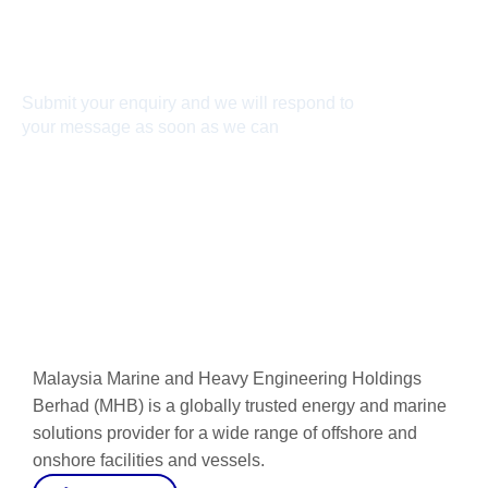
Connect With Us
Submit your enquiry and we will respond to
your message as soon as we can
Connect now
Malaysia Marine and Heavy Engineering Holdings
Berhad (MHB) is a globally trusted energy and marine
solutions provider for a wide range of offshore and
onshore facilities and vessels.