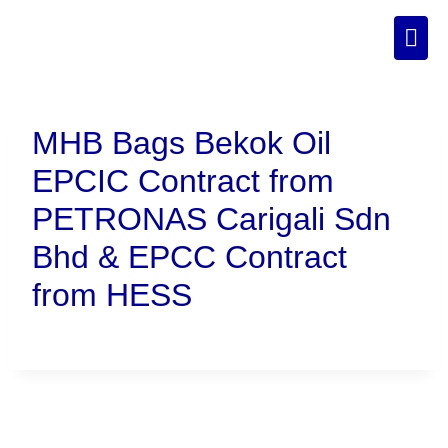
MHB Bags Bekok Oil
EPCIC Contract from
PETRONAS Carigali Sdn
Bhd & EPCC Contract
from HESS