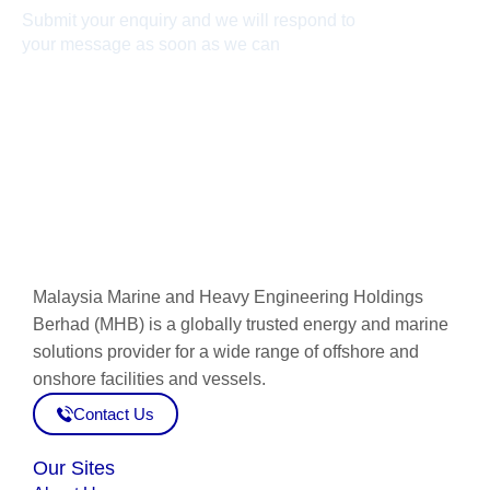
Submit your enquiry and we will respond to
your message as soon as we can
Connect now
Malaysia Marine and Heavy Engineering Holdings
Berhad (MHB) is a globally trusted energy and marine
solutions provider for a wide range of offshore and
onshore facilities and vessels.
Contact Us
Our Sites