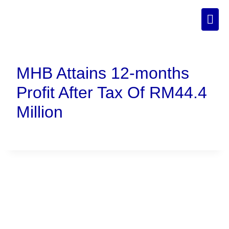
MHB Attains 12-months
Profit After Tax Of RM44.4
Million
Connect With Us