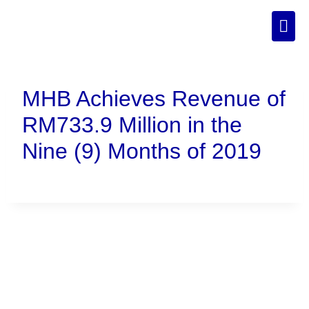
MHB Achieves Revenue of
RM733.9 Million in the
Nine (9) Months of 2019
Connect With Us