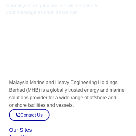
Submit your enquiry and we will respond to
your message as soon as we can
Connect now
Malaysia Marine and Heavy Engineering Holdings
Berhad (MHB) is a globally trusted energy and marine
solutions provider for a wide range of offshore and
onshore facilities and vessels.
Contact Us
Our Sites