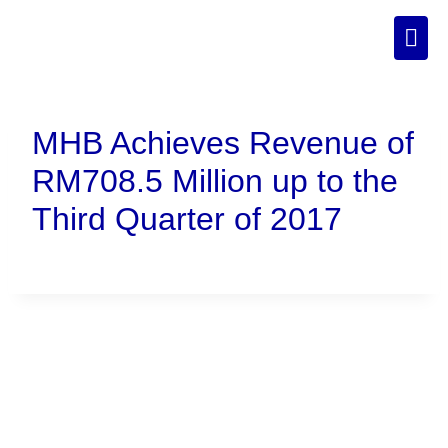
MHB Achieves Revenue of
RM708.5 Million up to the
Third Quarter of 2017
Connect With Us