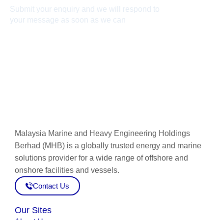
Submit your enquiry and we will respond to
your message as soon as we can
Connect now
Malaysia Marine and Heavy Engineering Holdings
Berhad (MHB) is a globally trusted energy and marine
solutions provider for a wide range of offshore and
onshore facilities and vessels.
Contact Us
Our Sites