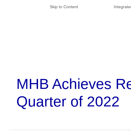
Skip to Content
Integrat
MHB Achieves Rev
Quarter of 2022