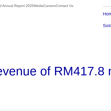
ed Annual Report 2025
Media
Careers
Contact Us
Ho
Sust
enue of RM417.8 mil