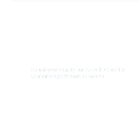
Connect With Us
Submit your enquiry and we will respond to
your message as soon as we can
Connect now