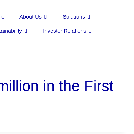
me
About Us
Solutions
ainability
Investor Relations
lion in the First