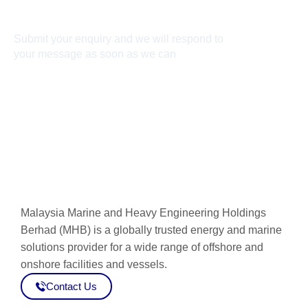
Connect With Us
Submit your enquiry and we will respond to
your message as soon as we can
Connect now
Malaysia Marine and Heavy Engineering Holdings
Berhad (MHB) is a globally trusted energy and marine
solutions provider for a wide range of offshore and
onshore facilities and vessels.
Contact Us