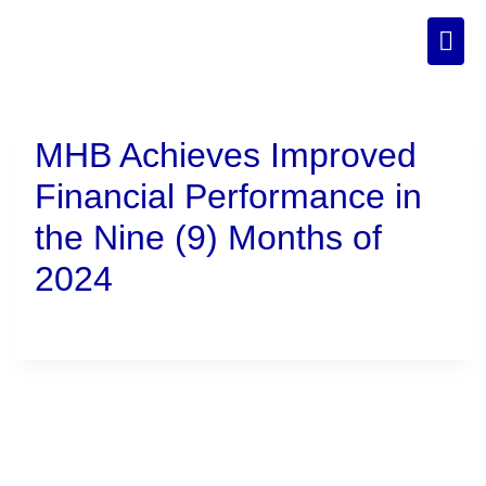
MHB Achieves Improved
Financial Performance in
the Nine (9) Months of
2024