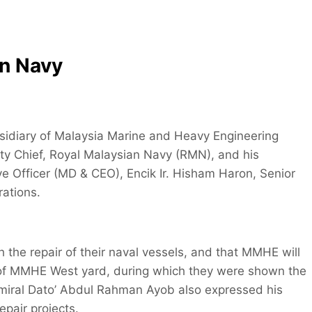
an Navy
idiary of Malaysia Marine and Heavy Engineering
ty Chief, Royal Malaysian Navy (RMN), and his
Officer (MD & CEO), Encik Ir. Hisham Haron, Senior
ations.
the repair of their naval vessels, and that MMHE will
ur of MMHE West yard, during which they were shown the
ce Admiral Dato’ Abdul Rahman Ayob also expressed his
epair projects.