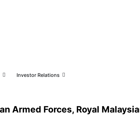
Investor Relations
sian Armed Forces, Royal Malaysi