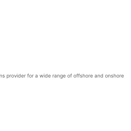
ns provider for a wide range of offshore and onshore