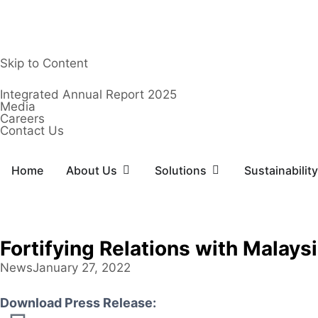
Skip to Content
Integrated Annual Report 2025
Media
Careers
Contact Us
Home
About Us
Solutions
Sustainability
Fortifying Relations with Malay
News
January 27, 2022
Download Press Release: