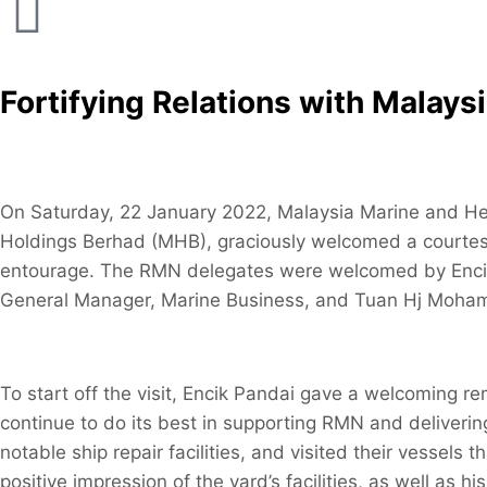
Fortifying Relations with Malay
On Saturday, 22 January 2022, Malaysia Marine and H
Holdings Berhad (MHB), graciously welcomed a courtes
entourage. The RMN delegates were welcomed by Encik 
General Manager, Marine Business, and Tuan Hj Moham
To start off the visit, Encik Pandai gave a welcoming r
continue to do its best in supporting RMN and deliveri
notable ship repair facilities, and visited their vessels
positive impression of the yard’s facilities, as well as h