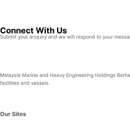
Connect With Us
Submit your enquiry and we will respond to your mess
Connect now
Malaysia Marine and Heavy Engineering Holdings Berhad
facilities and vessels.
Contact Us
Our Sites