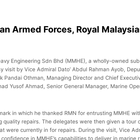
sian Armed Forces, Royal Malaysi
eavy Engineering Sdn Bhd (MMHE), a wholly-owned subs
y visit by Vice Admiral Dato’ Abdul Rahman Ayob, Depu
Pandai Othman, Managing Director and Chief Executive 
ad Yusof Ahmad, Senior General Manager, Marine Oper
emark in which he thanked RMN for entrusting MMHE with 
ng quality repairs. The delegates were then given a to
 that were currently in for repairs. During the visit, Vi
is confidence in MMHE’s capabilities to deliver in marine r