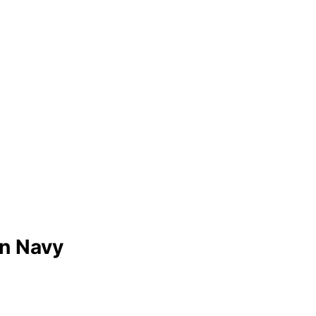
an Navy