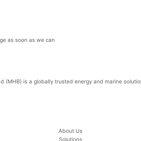
age as soon as we can
 (MHB) is a globally trusted energy and marine solutio
About Us
Solutions