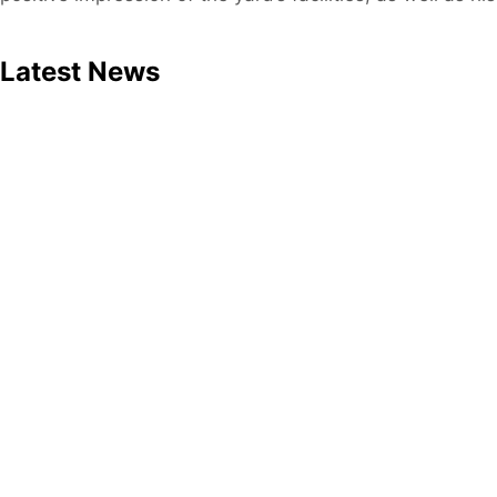
Latest News
Press release
May 19, 2026
MHB Enters 2026 on a Stable F
Download Press Release: