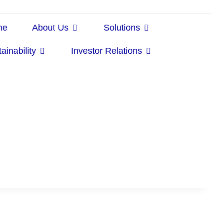
me
About Us
Solutions
ainability
Investor Relations