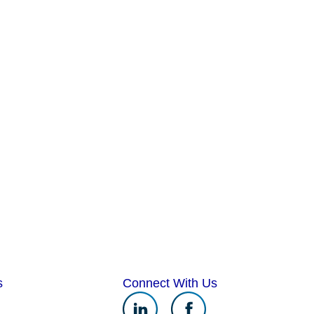
s
Connect With Us