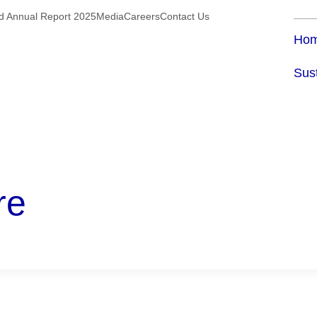
ed Annual Report 2025
Media
Careers
Contact Us
Ho
Sust
re