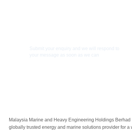
Connect With Us
Submit your enquiry and we will respond to
your message as soon as we can
Connect now
Malaysia Marine and Heavy Engineering Holdings Berhad 
globally trusted energy and marine solutions provider for a