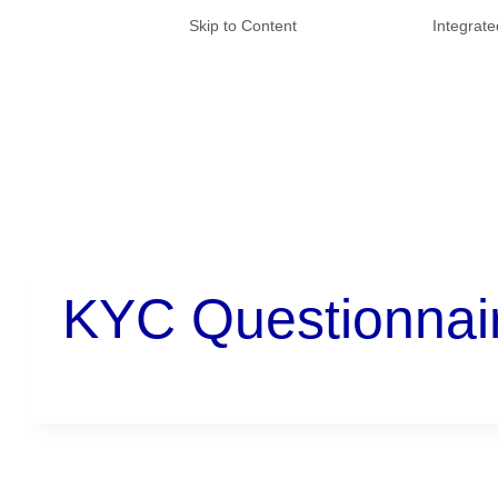
Skip to Content
Integrat
KYC Questionnai