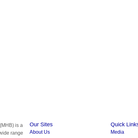
Our Sites
Quick Link
(MHB) is a
About Us
Media
 wide range