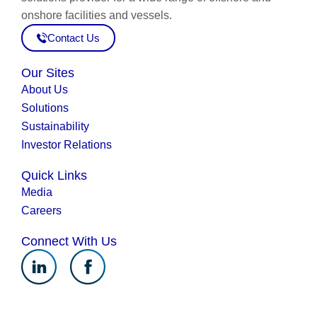
onshore facilities and vessels.
Contact Us
Our Sites
About Us
Solutions
Sustainability
Investor Relations
Quick Links
Media
Careers
Connect With Us