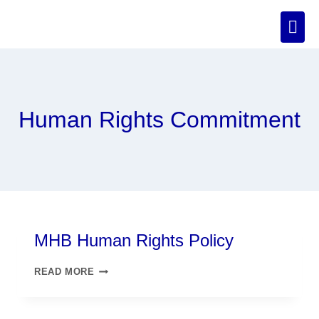
Human Rights Commitment
MHB Human Rights Policy
READ MORE