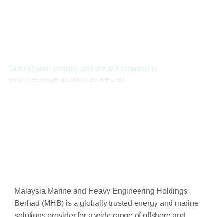
Connect With Us
Submit your enquiry and we will respond to
your message as soon as we can
Connect now
Malaysia Marine and Heavy Engineering Holdings
Berhad (MHB) is a globally trusted energy and marine
solutions provider for a wide range of offshore and