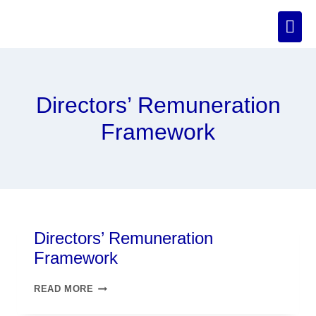
Directors’ Remuneration
Framework
Directors’ Remuneration
Framework
READ MORE