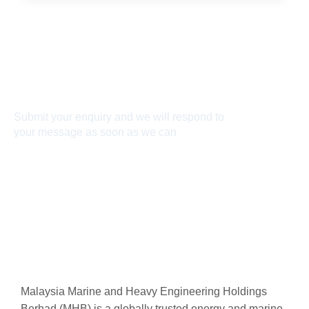
Connect With Us
Submit your enquiry and we will respond to
your message as soon as we can
Connect now
Malaysia Marine and Heavy Engineering Holdings
Berhad (MHB) is a globally trusted energy and marine