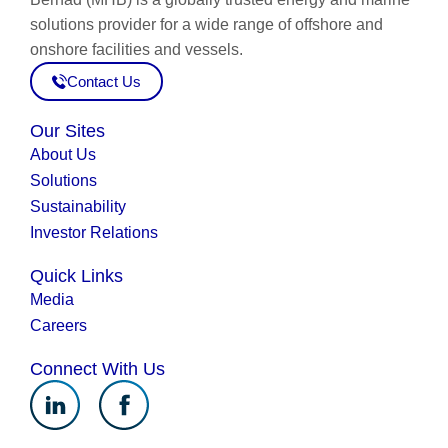
solutions provider for a wide range of offshore and
onshore facilities and vessels.
Contact Us
Our Sites
About Us
Solutions
Sustainability
Investor Relations
Quick Links
Media
Careers
Connect With Us