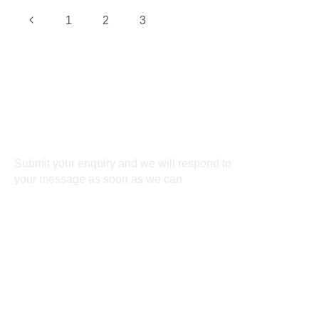
1
2
3
4
Connect With Us
Submit your enquiry and we will respond to
your message as soon as we can
Connect now