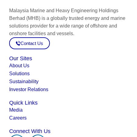
Malaysia Marine and Heavy Engineering Holdings
Berhad (MHB) is a globally trusted energy and marine
solutions provider for a wide range of offshore and
onshore facilities and vessels.
Contact Us
Our Sites
About Us
Solutions
Sustainability
Investor Relations
Quick Links
Media
Careers
Connect With Us