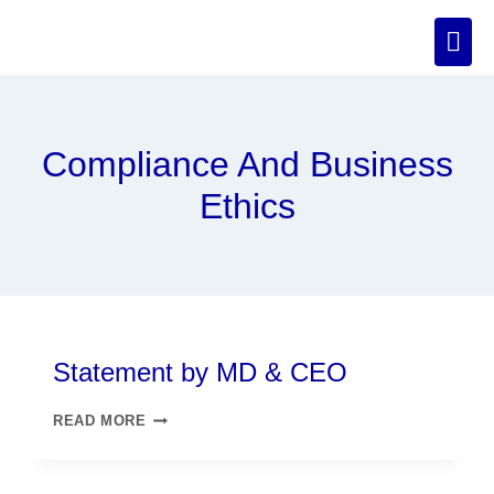
Compliance And Business
Ethics
Statement by MD & CEO
READ MORE